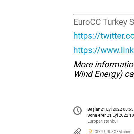
EuroCC Turkey S
https://twitter
https://www.li
More informati
Wind Energy) ca
Conference
Başlar
21 Eyl 2022 08:55
Tarih/Zaman
information
Sona erer
21 Eyl 2022 18
All
Europe/Istanbul
times
Materyaller
ODTU_RUZGEM.pptx
are