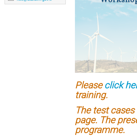
Please
click he
training.
The test cases 
page.
The prese
programme.