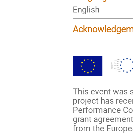
English
Acknowledgem
This event was 
project has rec
Performance Com
grant agreement
from the Europe