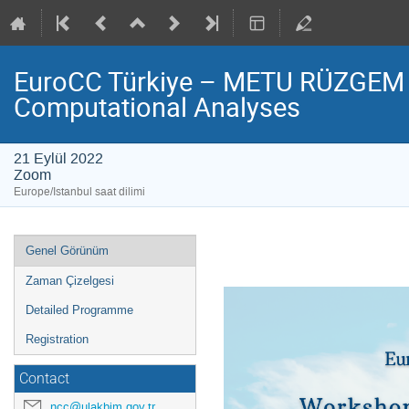
EuroCC Türkiye – METU RÜZGEM 
Computational Analyses
21 Eylül 2022
Zoom
Europe/Istanbul saat dilimi
Event
Genel Görünüm
menu
Zaman Çizelgesi
Detailed Programme
Registration
Contact
ncc@ulakbim.gov.tr