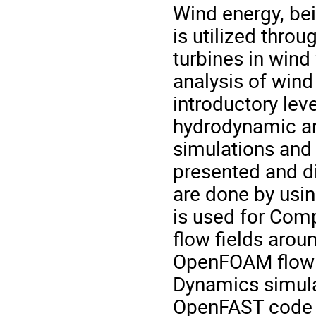
Wind energy, be
is utilized thro
turbines in win
analysis of wind 
introductory le
hydrodynamic ana
simulations and
presented and d
are done by usi
is used for Com
flow fields aroun
OpenFOAM flow s
Dynamics simulat
OpenFAST code i