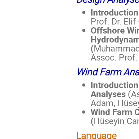
Introduction
Prof. Dr. Eli
Offshore Wi
Hydrodynami
(
Muhammad Ju
Assoc. Prof. 
Wind Farm Ana
Introductio
Analyses
(As
Adam, Hüsey
Wind Farm
C
(
Hüseyin Ca
Language