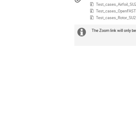
Test_cases_Airfoil_SU2
in
Europe/Istanbul
Test_cases_OpenFAST.
Test_cases_Rotor_SU2.
The Zoom link will only be
Daha
fazla
bilgi