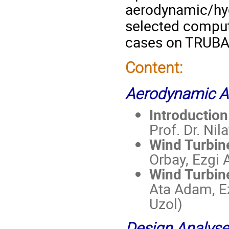
aerodynamic/hy
selected comput
cases on TRUBA H
Content:
Aerodynamic A
Introductio
Prof. Dr. Nil
Wind Turbin
Orbay, Ezgi A
Wind Turbin
Ata Adam, Ez
Uzol)
Design Analys