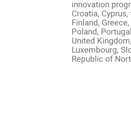
innovation prog
Croatia, Cyprus,
Finland, Greece, 
Poland, Portugal
United Kingdom,
Luxembourg, Slo
Republic of Nor