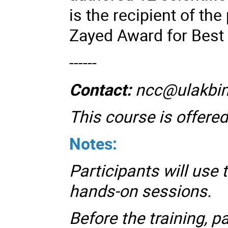
is the recipient of th
Zayed Award for Best
------
Contact:
ncc@ulakbim
This course is offered
Notes:
Participants will use 
hands-on sessions.
Before the training, p