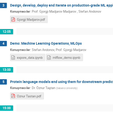
Design, develop, deploy and iterate on production-grade ML app
3
Konuşmacılar
:
Prof.
Gjorgji Madjarov Madjarov
,
Stefan Andonov
Gjorgji Madjarov.pdf
12:05
Demo: Machine Learning Operations, MLOps
4
Konuşmacılar
:
Stefan Andonov
,
Prof.
Gjorgji Madjarov
expore_data.ipynb
mlflow_demo.ipynb
13:00
Protein language models and using them for downstream predic
5
Konuşmacılar
:
Dr.
Öznur Taştan
(
Sabancı University
)
Oznur Tastan.pdf
15:00