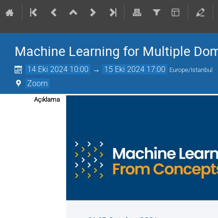
Machine Learning for Multiple Do
14 Eki 2024 10:00
→
15 Eki 2024 17:00
Europe/Istanbul
Zoom
Açıklama