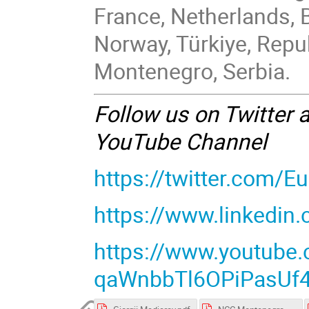
France, Netherlands, 
Norway, Türkiye, Repu
Montenegro, Serbia.
Follow us on Twitter 
YouTube Channel
https://twitter.com/
https://www.linkedin
https://www.youtube
qaWnbbTl6OPiPasUf4t