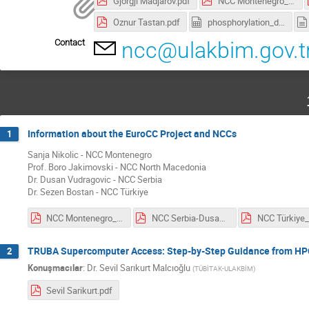
Gjorgji Madjarov.pdf
NCC Montenegro_Sanja Nikolic.pdf
Oznur Tastan.pdf
phosphorylation_data.csv
Contact
ncc@ulakbim.gov.t
Information about the EuroCC Project and NCCs
1
Sanja Nikolic - NCC Montenegro
Prof. Boro Jakimovski - NCC North Macedonia
Dr. Dusan Vudragovic - NCC Serbia
Dr. Sezen Bostan - NCC Türkiye
NCC Montenegro_Sanja Nikolic.pdf
NCC Serbia-Dusan Vudragovic.pdf
TRUBA Supercomputer Access: Step-by-Step Guidance from HP
2
Konuşmacılar
:
Dr.
Sevil Sarıkurt Malcıoğlu
(
TÜBİTAK-ULAKBİM
)
Sevil Sarikurt.pdf