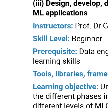
(iii) Design, develop,
ML applications
Instructors:
Prof. Dr 
Skill Level:
Beginner
Prerequisite:
Data en
learning skills
Tools, libraries, fra
Learning objective:
U
the different phases 
different levels of ML