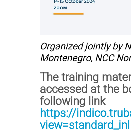
Organized jointly by 
Montenegro, NCC No
The training mate
accessed at the b
following link
https://indico.tru
view=standard_in