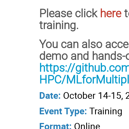
Please click
here
t
training.
You can also acces
demo and hands-on
https://github.c
HPC/MLforMultip
Date:
October 14-15, 
Event Type:
Training
Format:
Online