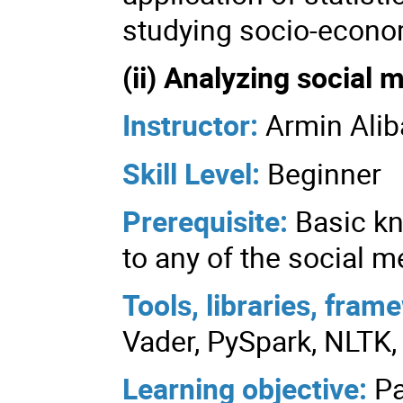
studying socio-econo
(ii) Analyzing social
Instructor:
Armin Alib
Skill Level:
Beginner
Prerequisite:
Basic k
to any of the social m
Tools, libraries, fra
Vader, PySpark, NLTK, 
Learning objective:
Pa