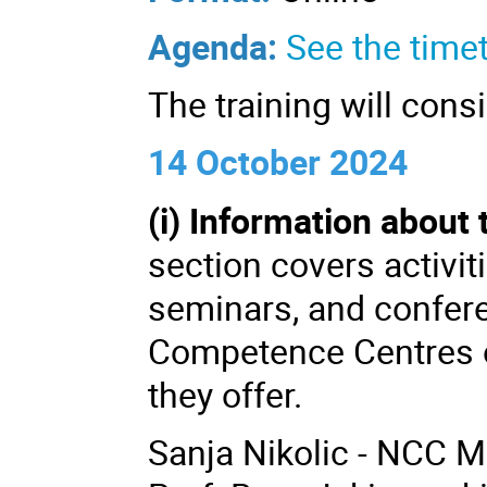
Agenda:
See the timet
The training will cons
14 October 2024
(i) Information about
section covers activit
seminars, and confere
Competence Centres o
they offer.
Sanja Nikolic - NCC 