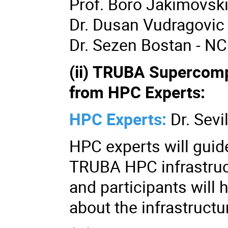
Prof. Boro Jakimovsk
Dr. Dusan Vudragovic
Dr. Sezen Bostan - NC
(ii) TRUBA Supercom
from HPC Experts:
HPC Experts:
Dr. Sevi
HPC experts will guid
TRUBA HPC infrastruc
and participants will 
about the infrastructu