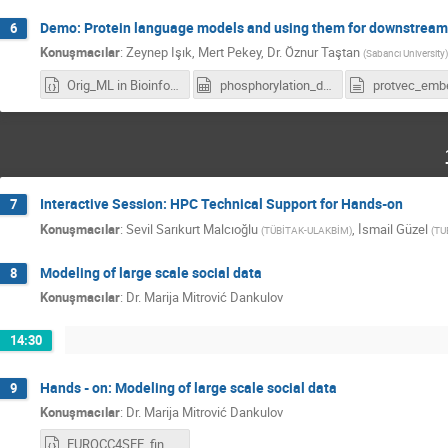
Demo: Protein language models and using them for downstream 
6
Konuşmacılar
:
Zeynep Işık
,
Mert Pekey
,
Dr.
Öznur Taştan
(
Sabancı University
)
Orig_ML in Bioinformatics Task1-2.ipynb
phosphorylation_data.csv
Interactive Session: HPC Technical Support for Hands-on
7
Konuşmacılar
:
Sevil Sarıkurt Malcıoğlu
,
İsmail Güzel
(
TÜBİTAK-ULAKBİM
)
(
TU
Modeling of large scale social data
8
Konuşmacılar
:
Dr.
Marija Mitrović Dankulov
14:30
Hands - on: Modeling of large scale social data
9
Konuşmacılar
:
Dr.
Marija Mitrović Dankulov
EUROCC4SEE_final.ipynb