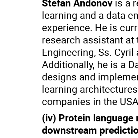
Stefan Andonov
is a 
learning and a data en
experience. He is cur
research assistant at
Engineering, Ss. Cyril
Additionally, he is a 
designs and implemen
learning architectures
companies in the USA
(iv) Protein language
downstream predictio