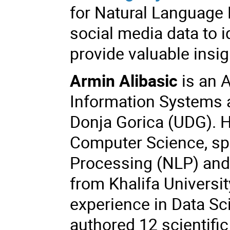
for Natural Language 
social media data to 
provide valuable insi
Armin Alibasic
is an A
Information Systems a
Donja Gorica (UDG). H
Computer Science, spe
Processing (NLP) and A
from Khalifa Universi
experience in Data Sc
authored 12 scientific