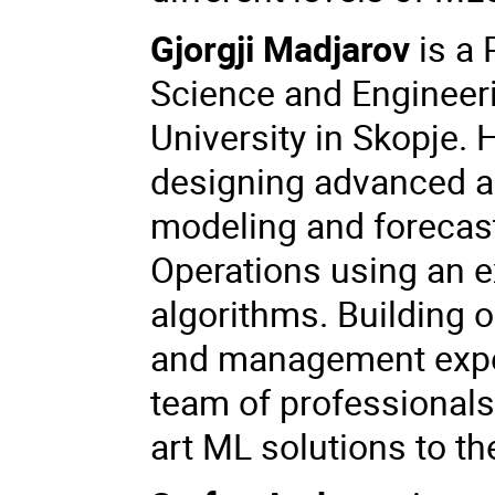
Gjorgji Madjarov
is a 
Science and Engineeri
University in Skopje. 
designing advanced a
modeling and forecast
Operations using an ex
algorithms. Building 
and management exper
team of professionals 
art ML solutions to th