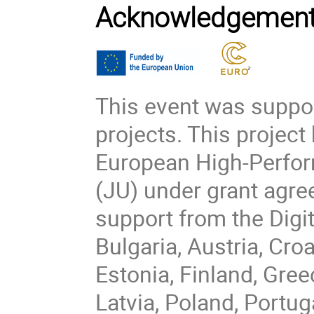
Acknowledgemen
This event was suppo
projects. This project
European High-Perfo
(JU) under grant agr
support from the Dig
Bulgaria, Austria, Cro
Estonia, Finland, Greec
Latvia, Poland, Portug