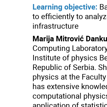
Learning objective:
Ba
to efficiently to anal
infrastructure
Marija Mitrović Danku
Computing Laboratory 
Institute of physics Be
Republic of Serbia. Sh
physics at the Faculty
has extensive knowled
computational physics
application of statist