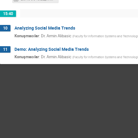
15:40
Analyzing Social Media Trends
10
Konuşmacılar
:
Dr.
Armin Alibasic
(
Faculty for Information Systems and Technolog
Demo: Analyzing Social Media Trends
11
Konuşmacılar
:
Dr.
Armin Alibasic
(
Faculty for Information Systems and Technolog