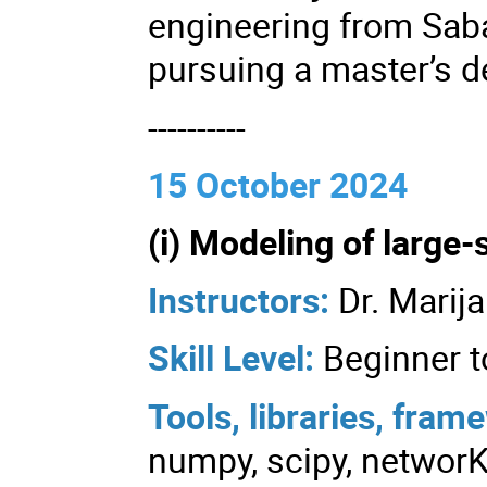
engineering from Saba
pursuing a master’s d
----------
15 October 2024
(i) Modeling of large-
Instructors:
Dr. Marij
Skill Level:
Beginner t
Tools, libraries, fra
numpy, scipy, networK