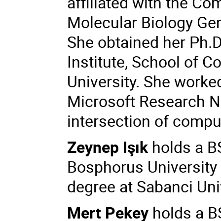
affiliated with the C
Molecular Biology Ge
She obtained her Ph.
Institute, School of 
University. She worke
Microsoft Research Ne
intersection of compu
Zeynep Işık
holds a B
Bosphorus University 
degree at Sabanci Uni
Mert Pekey
holds a B