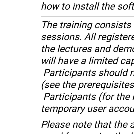
how to install the so
The training consists
sessions. All register
the lectures and dem
will have a limited cap
Participants should m
(see the prerequisite
Participants (for the
temporary user accoun
Please note that the 