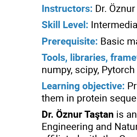
Instructors:
Dr. Öznur
Skill Level:
Intermedia
Prerequisite:
Basic m
Tools, libraries, fra
numpy, scipy, Pytorch
Learning objective:
Pr
them in protein seque
Dr. Öznur Taştan
is an
Engineering and Natur