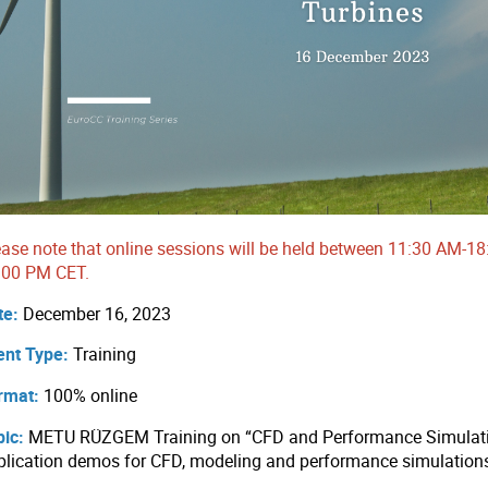
ease note that online sessions will be held between 11:30 AM
:00 PM CET.
te:
December 16, 2023
ent Type:
Training
rmat:
100% online
pic:
METU RÜZGEM Training on “CFD and Performance Simulatio
plication demos for CFD, modeling and performance simulation