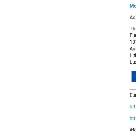
Mo
Ac
Th
Eu
10
Aus
Li
Lu
Eu
ht
ht
Mo