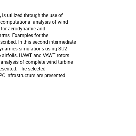
is utilized through the use of
e computational analysis of wind
p for aerodynamic and
arms. Examples for the
cribed. In this second intermediate
 Dynamics simulations using SU2
e airfoils, HAWT and VAWT rotors
analysis of complete wind turbine
sented. The selected
C infrastructure are presented