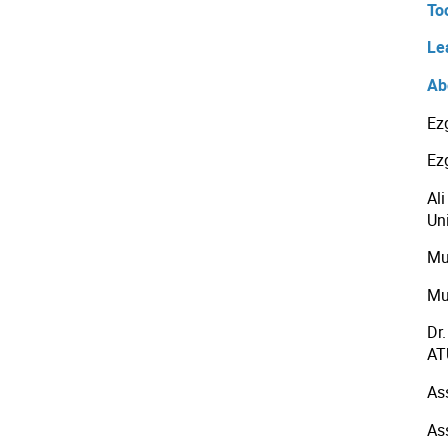
To
Le
Ab
Ez
Ez
Al
Uni
Mu
Mu
Dr
AT
As
As