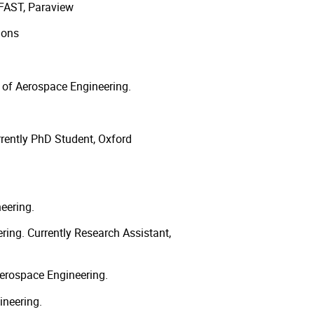
AST, Paraview
ions
 of Aerospace Engineering.
rently PhD Student, Oxford
eering.
ing. Currently Research Assistant,
erospace Engineering.
ineering.