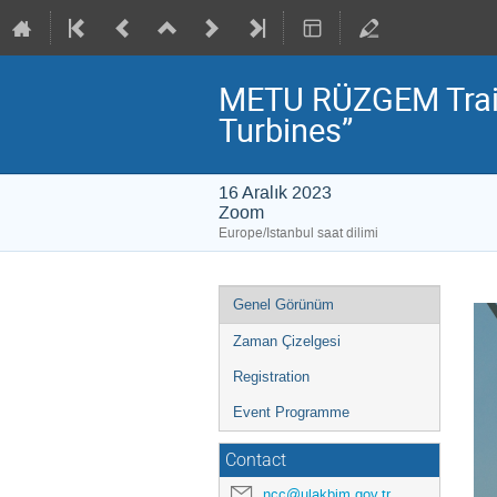
METU RÜZGEM Train
Turbines”
16 Aralık 2023
Zoom
Europe/Istanbul saat dilimi
Event
Genel Görünüm
menu
Zaman Çizelgesi
Registration
Event Programme
Contact
ncc@ulakbim.gov.tr