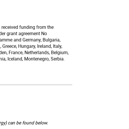
s received funding from the
der grant agreement No
gramme and Germany, Bulgaria,
Greece, Hungary, Ireland, Italy,
den, France, Netherlands, Belgium,
ia, Iceland, Montenegro, Serbia.
gy) can be found below.