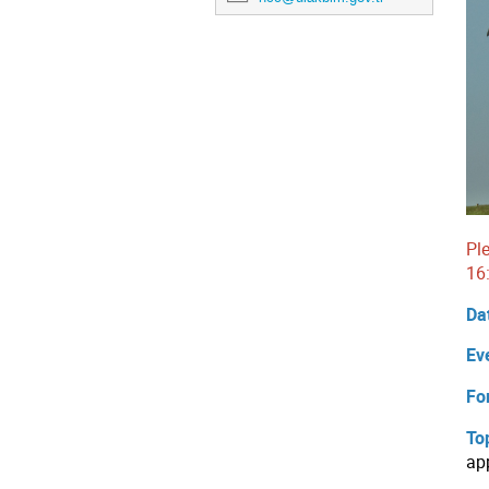
Pl
16
Da
Ev
Fo
To
ap