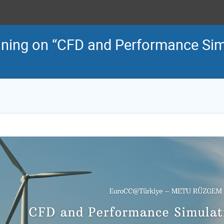
ing on “CFD and Performance Sim