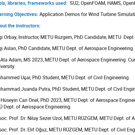
ols, libraries, frameworks used:
SU2, OpenFOAM, HAMS, OpenF
arning Objectives:
Application Demos for Wind Turbine Simulat
out the instructors:
gi Orbay, Instructor, METU Rüzgem, PhD Candidate, METU Dept.
gi Aslan, PhD Candidate, METU Dept. of Aerospace Engineering.
i Ata Adam, MS 2023, METU Dept. of Aerospace Engineering. Cur
versity.
hammed Uçar, PhD Student, METU Dept. of Civil Engineering.
hammad Juanda Putra, PhD Student, METU Dept. of Civil Engin
. Hüseyin Can Önel, PhD 2023, METU Dept. of Aerospace Engineer
Ü Dept. of Aerospace Engineering.
soc. Prof. Dr. Nilay Sezer Uzol, METU RÜZGEM, METU Dept. of A
soc. Prof. Dr. Elif Oğuz, METU RÜZGEM, METU Dept. of Civil Eng