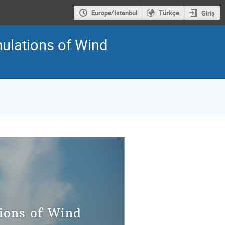
Europe/Istanbul
Türkçe
Giriş
ulations of Wind