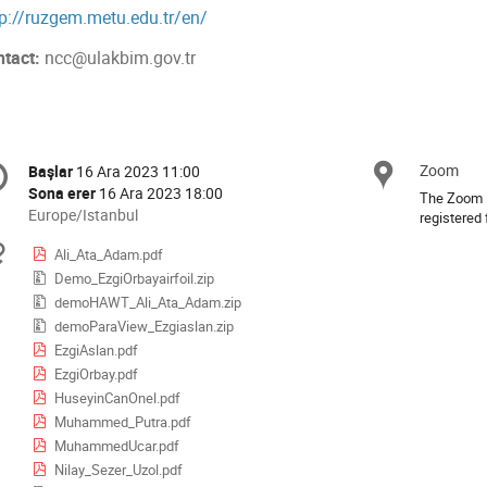
tp://ruzgem.metu.edu.tr/en/
ntact:
ncc@ulakbim.gov.tr
onference
Zoom
Konu
Başlar
16 Ara 2023 11:00
Tarih/Zaman
formation
Sona erer
16 Ara 2023 18:00
The Zoom li
All
Europe/Istanbul
registered 
times
Materyaller
Ali_Ata_Adam.pdf
are
Demo_EzgiOrbayairfoil.zip
in
Europe/Istanbul
demoHAWT_Ali_Ata_Adam.zip
demoParaView_Ezgiaslan.zip
EzgiAslan.pdf
EzgiOrbay.pdf
HuseyinCanOnel.pdf
Muhammed_Putra.pdf
MuhammedUcar.pdf
Nilay_Sezer_Uzol.pdf