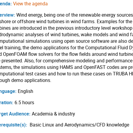
enda:
View the agenda
erview:
Wind energy, being one of the renewable energy sources, 
shore or offshore wind turbines in wind farms. Examples for th
rbines are introduced in the previous introductory level worksho
drodynamic analyses of wind turbines, wake models and wind f
mputational simulations using open source software are also des
vel training, the demo applications for the Computational Fluid
d OpenFOAM flow solvers for the flow fields around wind turbin
e presented. Also, for comprehensive modeling and performance 
stems, the simulations using HAMS and OpenFAST codes are pre
mputational test cases and how to run these cases on TRUBA HP
rough demo applications.
nguage:
English
ration:
6.5 hours
rget Audience:
Academia & industry
erequisite(s):
Basic Linux and Aerodynamics/CFD knowledge