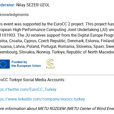
derator:
Nilay SEZER UZOL
knowledgments
is event was supported by the EuroCC 2 project. This project ha
ropean High-Performance Computing Joint Undertaking (JU) un
1101903. The JU receives support from the Digital Europe Pro
tria, Croatia, Cyprus, Czech Republic, Denmark, Estonia, Finland, 
thuania, Latvia, Poland, Portugal, Romania, Slovenia, Spain, Swe
xembourg, Slovakia, Norway, Türkiye, Republic of North Macedon
roCC Türkiye Social Media Accounts::
tps://twitter.com/EuroCC_Turkey
tps://www.linkedin.com/company/eurocc-turkey
re information about METU RÜZGEM (METU Center of Wind Ener