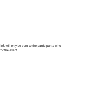
m
nk will only be sent to the participants who
for the event.