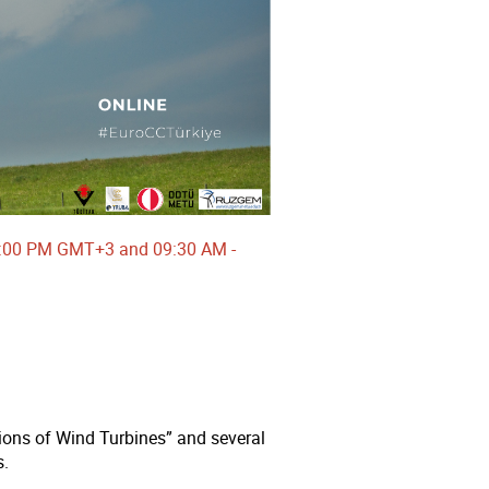
-18:00 PM GMT+3 and 09:30 AM -
ns of Wind Turbines” and several
s.