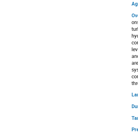
Ag
Ov
on
tu
hy
co
le
an
ar
sy
co
th
La
Du
Ta
Pr