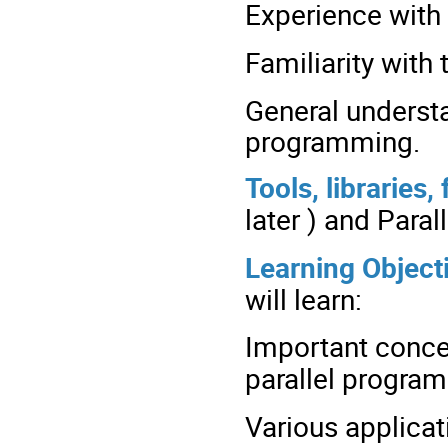
Experience with 
Familiarity with
General underst
programming.
Tools, libraries
later ) and Para
Learning Object
will learn:
Important conce
parallel progra
Various applica