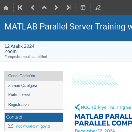
MATLAB Parallel Server Training 
12 Aralık 2024
Zoom
Europe/Istanbul saat dilimi
Event
Genel Görünüm
menu
Zaman Çizelgesi
Katkı Listesi
Registration
Contact
ncc@ulakbim.gov.tr