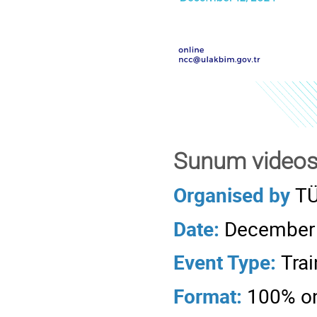
Sunum videos
Organised by
TÜ
Date:
December 
Event Type:
Trai
Format:
100% on