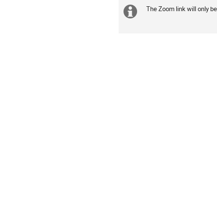
The Zoom link will only be
Daha
fazla
bilgi