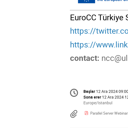
EuroCC Türkiye 
https://twitter
https://www.li
contact:
ncc@u
Conference
Başlar
12 Ara 2024 09:0
Tarih/Zaman
information
Sona erer
12 Ara 2024 1
All
Europe/Istanbul
times
Materyaller
Parallel Server Webinar M
are
in
Europe/Istanbul