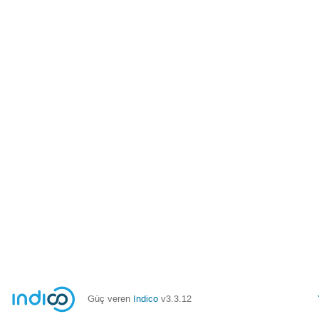
Güç veren
Indico
v3.3.12