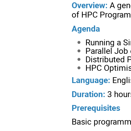
Overview:
A gene
of HPC Progra
Agenda
Running a Si
Parallel Job
Distributed 
HPC Optimis
Language:
Engli
Duration:
3 hour
Prerequisites
Basic programm