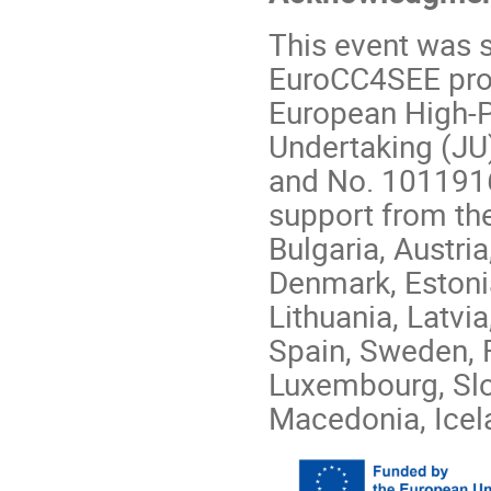
This event was 
EuroCC4SEE proj
European High-
Undertaking (JU
and No. 1011916
support from th
Bulgaria, Austri
Denmark, Estonia,
Lithuania, Latvi
Spain, Sweden, 
Luxembourg, Slo
Macedonia, Icel