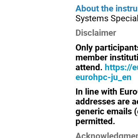
About the instru
Systems Speciali
Disclaimer
Only participan
member instituti
attend.
https://
eurohpc-ju_en
In line with Euro
addresses are ac
generic emails (
permitted.
Acknowledgmen