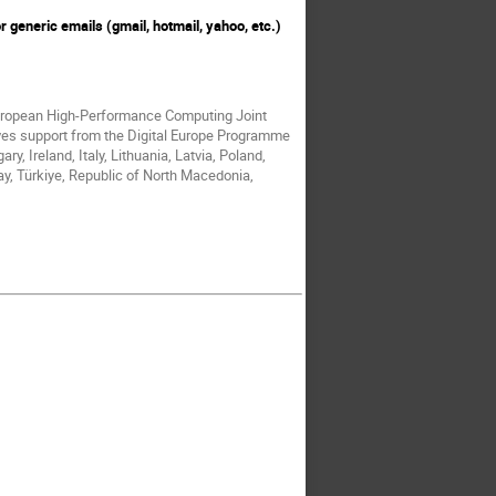
r generic emails (gmail, hotmail, yahoo, etc.)
European High-Performance Computing Joint
ves support from the Digital Europe Programme
, Ireland, Italy, Lithuania, Latvia, Poland,
y, Türkiye, Republic of North Macedonia,