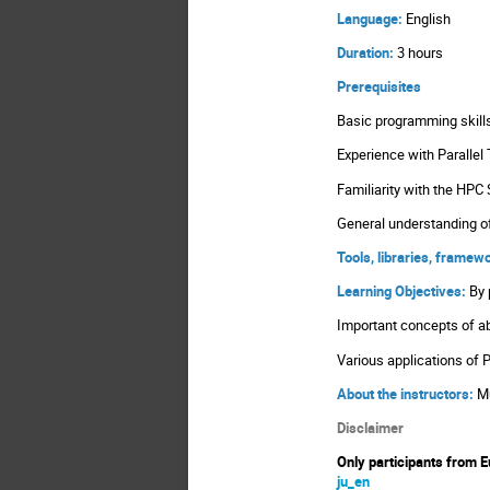
Language:
English
Duration:
3 hours
Prerequisites
Basic programming skil
Experience with Parallel 
Familiarity with the HPC
General understanding o
Tools, libraries, frame
Learning Objectives:
By 
Important concepts of a
Various applications of 
About the instructors:
M
Disclaimer
Only participants from E
ju_en