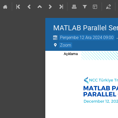
MATLAB Parallel Ser
Perşembe 12 Ara 2024 09:00
Zoom
Açıklama