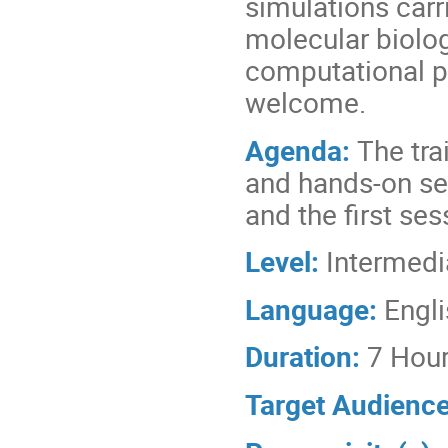
simulations carr
molecular biolog
computational pr
welcome.
Agenda:
The tra
and hands-on ses
and the first ses
Level:
Intermedi
Language:
Engl
Duration:
7 Hou
Target Audienc