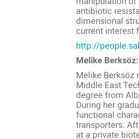
manipulation of
antibiotic resis
dimensional stru
current interest 
http://people.s
Melike Berksöz:
Melike Berksöz 
Middle East Tech
degree from Albe
During her gradu
functional chara
transporters. Af
at a private bio