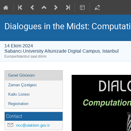
Dialogues in the Midst: Computat
14 Ekim 2024
Sabancı University Altunizade Digital Campus, Istanbul
Europe/Istanbul saat dilimi
Event
Genel Görünüm
menu
Zaman Çizelgesi
Katkı Listesi
Registration
Contact
ncc@ulakbim.gov.tr