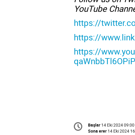
YouTube Channe
https://twitter
https://www.li
https://www.yo
qaWnbbTl6OPiPa
Conference
Başlar
14 Eki 2024 09:00
Tarih/Zaman
information
Sona erer
14 Eki 2024 16