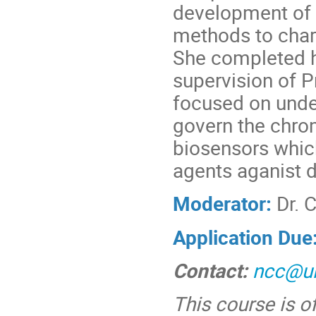
development of
methods to chara
She completed h
supervision of P
focused on unde
govern the chro
biosensors whic
agents aganist d
Moderator:
Dr. 
Application Due
Contact:
ncc@ul
This course is o