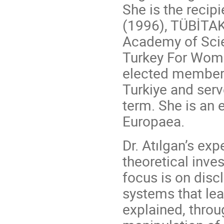
She is the recip
(1996), TÜBİTAK
Academy of Scie
Turkey For Wome
elected member 
Turkiye and serv
term. She is a
Europaea.
Dr. Atılgan’s ex
theoretical inve
focus is on disc
systems that lea
explained, thro