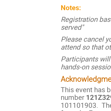
Notes:
Registration base
served"
Please cancel yo
attend so that o
Participants wil
hands-on sessio
Acknowledgme
This event has 
number
121Z32
101101903. The 