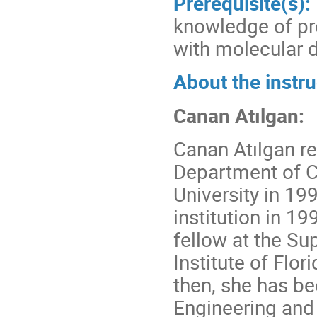
Prerequisite(s):
knowledge of pr
with molecular 
About the instru
Canan Atılgan:
Canan Atılgan r
Department of C
University in 1
institution in 1
fellow at the S
Institute of Flo
then, she has be
Engineering and 