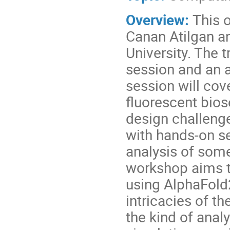
Overview:
This o
Canan Atilgan a
University. The t
session and an a
session will cov
fluorescent bi
design challenge
with hands-on se
analysis of some
workshop aims t
using AlphaFold
intricacies of 
the kind of ana