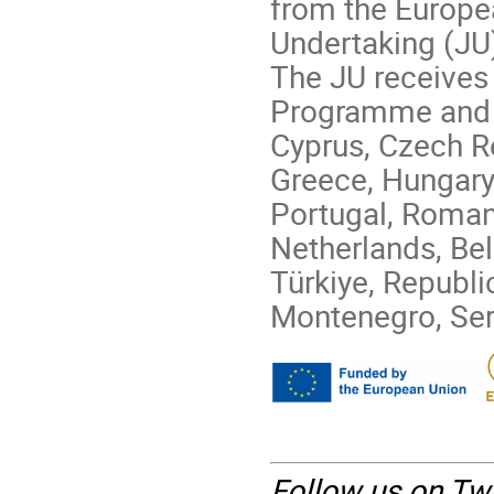
from the Europ
Undertaking (JU
The JU receives 
Programme and G
Cyprus, Czech Re
Greece, Hungary, 
Portugal, Romani
Netherlands, Be
Türkiye, Republi
Montenegro, Ser
Follow us on Twi