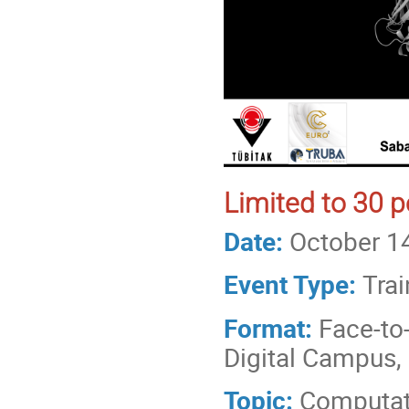
Limited to 30 p
Date:
October 1
Event Type:
Trai
Format:
Face-to
Digital Campus, 
Topic:
Computat