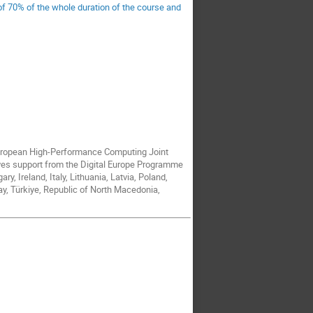
 of 70% of the whole duration of the course and
European High-Performance Computing Joint
ves support from the Digital Europe Programme
, Ireland, Italy, Lithuania, Latvia, Poland,
y, Türkiye, Republic of North Macedonia,