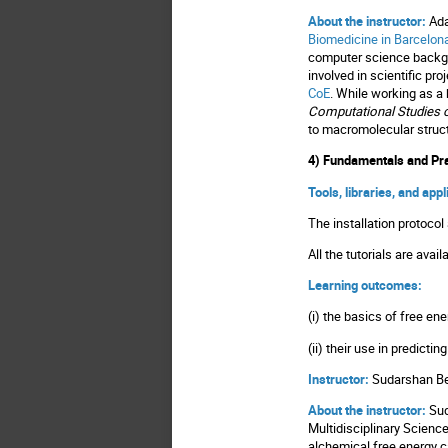
About the instructor:
Ada
Biomedicine in Barcelon
computer science backgro
involved in scientific pro
CoE
. While working as a 
Computational Studies o
to macromolecular structu
4) Fundamentals and Pra
Tools, libraries, and app
The installation protoc
All the tutorials are avail
Learning outcomes:
(i) the basics of free en
(ii) their use in predic
Instructor:
Sudarshan B
About the instructor:
Sud
Multidisciplinary Scienc
alchemical free energy ca