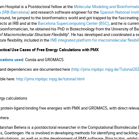
m Hospital is a Postdoctoral fellow at the
Molecular Modeling and Bioinformat
a (IRB-Barcelona)
and research software engineer for the
Spanish National Insti
und, he jumped to the bioinformatics world and got trapped by the fascinating f
jects at IRB and at the
Barcelona Supercomputing Center (BSC)
, and he is curre
bioinformatician, he obtained his PhD in Biotechnology from the University of Ba
f Macromolecular Structure Flexibility
”. He has developed and coordinated a s
re flexibility, included in the
INB integrated platform for macromolecular flexibil
ctical Use Cases of Free Energy Calculations with PMX
lications used:
Conda and GROMACS.
ol and dependencies are documented here
(
http://pmx.mpibpc.mpg.de/Tutorial202
able here:
http://pmx.mpibpc.mpg.de/tutorial.html
ergy calculations
ting protein-ligand binding free energies with PMX and GROMACS, with direct rele
ehera
arshan Behera is a postdoctoral researcher in the Computational Biomolecular 
es, Goettingen. He is involved in developing methods for identifying and tacklin
lculations, as well as in the development of PMX software. Prior to this, whilst