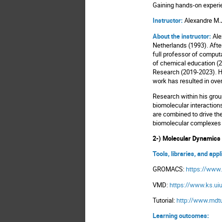
Gaining hands-on exper
Instructor:
Alexandre M.
About the instructor:
Ale
Netherlands (1993). Afte
full professor of computa
of chemical education (2
Research (2019-2023). He
work has resulted in ove
Research within his grou
biomolecular interactions
are combined to drive th
biomolecular complexe
2-) Molecular Dynamic
Tools, libraries, and app
GROMACS:
https://www
VMD:
https://www.ks.
Tutorial:
http://www.mdtu
Learning outcomes: