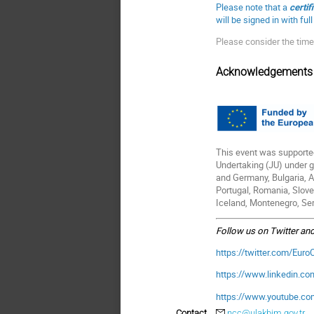
Please note that a
certif
will be signed in with fu
Please consider the time
Acknowledgements
This event was supporte
Undertaking (JU) under 
and Germany, Bulgaria, Au
Portugal, Romania, Slove
Iceland, Montenegro, Ser
Follow us on Twitter an
https://twitter.com/Eur
https://www.linkedin.c
https://www.youtube.c
Contact
ncc@ulakbim.gov.tr