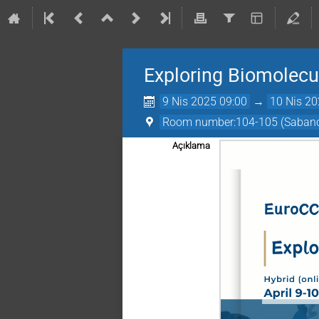
Exploring Biomolecu
9 Nis 2025 09:00
→
10 Nis 20
Room number:104-105 (Sabancı
Açıklama