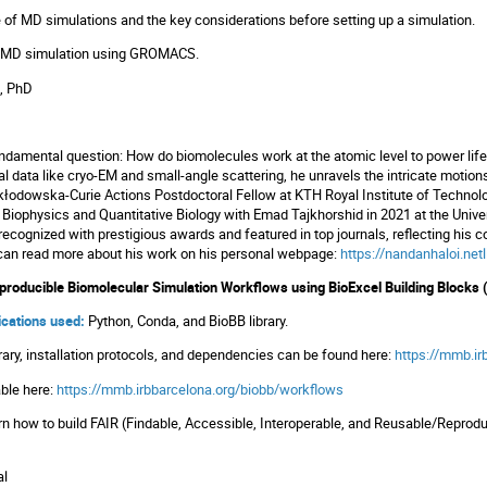
of MD simulations and the key considerations before setting up a simulation.
 MD simulation using GROMACS.
, PhD
 fundamental question: How do biomolecules work at the atomic level to power l
l data like cryo-EM and small-angle scattering, he unravels the intricate motions
Skłodowska-Curie Actions Postdoctoral Fellow at KTH Royal Institute of Technolog
iophysics and Quantitative Biology with Emad Tajkhorshid in 2021 at the Universi
ecognized with prestigious awards and featured in top journals, reflecting hi
 can read more about his work on his personal webpage:
https://nandanhaloi.netl
eproducible Biomolecular Simulation Workflows using BioExcel Building Blocks 
lications used:
Python, Conda, and BioBB library.
rary, installation protocols, and dependencies can be found here:
https://mmb.ir
lable here:
https://mmb.irbbarcelona.org/biobb/workflows
n how to build FAIR (Findable, Accessible, Interoperable, and Reusable/Reprod
al