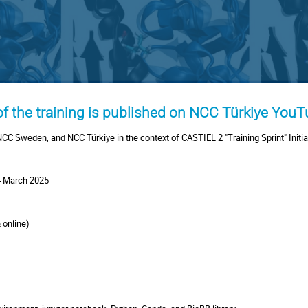
 of the training is published on NCC Türkiye You
NCC Sweden, and NCC Türkiye in the context of CASTIEL 2 "Training Sprint" Initia
 March 2025
& online)
e