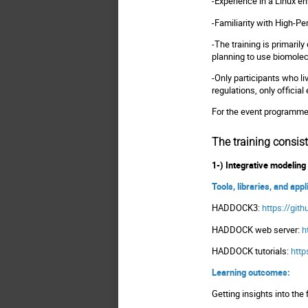
-Experience in a Linux e
-Familiarity with High-P
-The training is primaril
planning to use biomolec
-Only participants who li
regulations, only officia
For the event programm
The training consist
1-) Integrative modeli
Tools, libraries, and app
HADDOCK3:
https://gi
HADDOCK web server:
h
HADDOCK tutorials:
http
Learning outcomes:
Getting insights into the