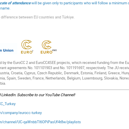
icate of attendance
will be given only to participants who will follow a minimum
ll name.
 difference between EU countries and Türkiye.
d by the EuroCC 2 and EuroCC4SEE projects, which received funding from the 
grant agreements No. 101101903 and No. 101191697, respectively. The JU recei
stria, Croatia, Cyprus, Czech Republic, Denmark, Estonia, Finland, Greece, Hungary
nia, Spain, Sweden, France, Netherlands, Belgium, Luxembourg, Slovakia, Norwa
bia.
d LinkedIn. Subscribe to our YouTube Channel!
oCC_Turkey
om/company/eurocc-turkey
om/channel/UC-qaWnbbTl6OPiPasUf4t8w/playlists