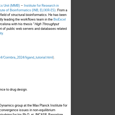
ics Unit (MMB)
–
Institute for Research in
tute of Bioinformatics (INB, ELIXIR-ES)
. From a
ield of structural bioinformatics. He has been
ntly leading the workflows team in the
BioExcel
rcelona with his thesis “
High Throughput
et of public web servers and databases related
ity
.
4/Coimbra_2024/ligand_tutorial.html
).
vance to drug design.
Dynamics group at the Max Planck Institute for
g convergence issues in non-equilibrium
 studying for his Ph.D. at JNCASR, Bangalore,