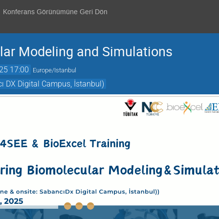
Konferans Görünümüne Geri Dön
lar Modeling and Simulations
25 17:00
Europe/Istanbul
 DX Digital Campus, İstanbul)