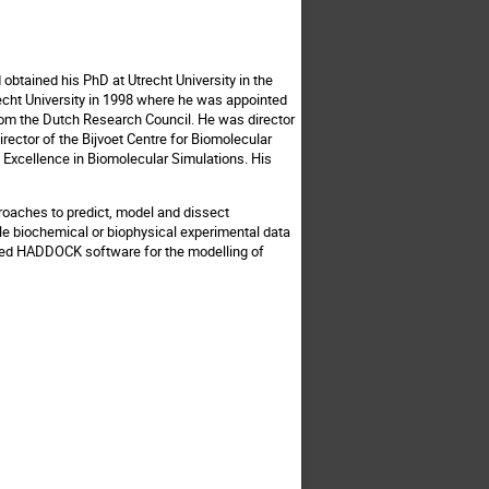
obtained his PhD at Utrecht University in the
recht University in 1998 where he was appointed
 from the Dutch Research Council. He was director
ector of the Bijvoet Centre for Biomolecular
f Excellence in Biomolecular Simulations. His
roaches to predict, model and dissect
able biochemical or biophysical experimental data
used HADDOCK software for the modelling of