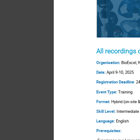
All recordings
Organisation:
BioExcel, 
Date:
April 9-10, 2025
Registration Deadline
:
24
Event Type:
Training
Format:
Hybrid (on-site 
Skill Level:
Intermediat
Language:
English
Prerequisites: