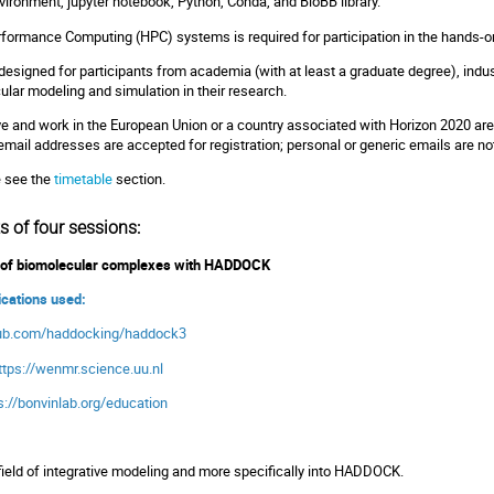
nvironment, jupyter notebook, Python, Conda, and BioBB library.
erformance Computing (HPC) systems is required for participation in the hands-
y designed for participants from academia (with at least a graduate degree), indus
ular modeling and simulation in their research.
ve and work in the European Union or a country associated with Horizon 2020 are e
l email addresses are accepted for registration; personal or generic emails are no
e see the
timetable
section.
s of four sessions:
ng of biomolecular complexes with HADDOCK
lications used:
thub.com/haddocking/haddock3
ttps://wenmr.science.uu.nl
s://bonvinlab.org/education
 field of integrative modeling and more specifically into HADDOCK.