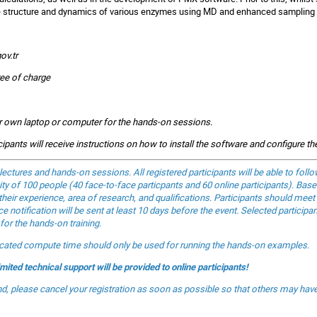
the structure and dynamics of various enzymes using MD and enhanced sampling
ov.tr
ree of charge
eir own laptop or computer for the hands-on sessions.
icipants will receive instructions on how to install the software and configure t
 lectures and hands-on sessions. All registered participants will be able to fol
ity of 100 people (40 face-to-face particpants and 60 online participants). Based
their experience, area of research, and qualifications. Participants should meet
 notification will be sent at least 10 days before the event. Selected participa
for the hands-on training.
located compute time should only be used for running the hands-on examples.
imited technical support will be provided to online participants!
end, please cancel your registration as soon as possible so that others may hav