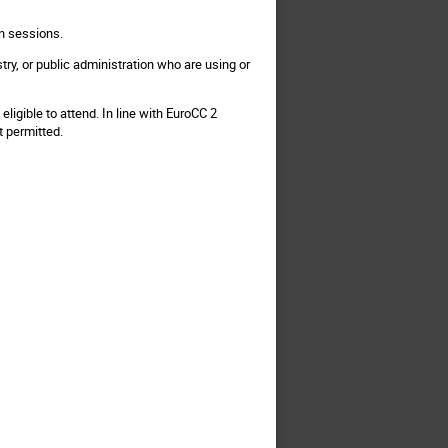
on sessions.
try, or public administration who are using or
ligible to attend. In line with EuroCC 2
t permitted.