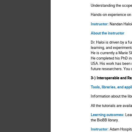
Understanding the scope 
Hands-on experience on
Instructor:
Nandan Haloi
About the instructor
Dr. Haloi is driven by a
learning, and experimenta
He is currently a Marie 
He completed his PhD in B
USA. His work has been r
future researchers. You
3-) Interoperable and R
Tools, libraries, and app
Information about the lib
All the tutorials are avai
Learning outcomes:
Lear
the BioBB library.
Instructor:
Adam Hospit