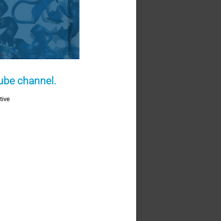
Tube channel.
tive