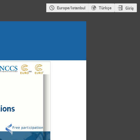
Europe/Istanbul
Türkçe
Giriş