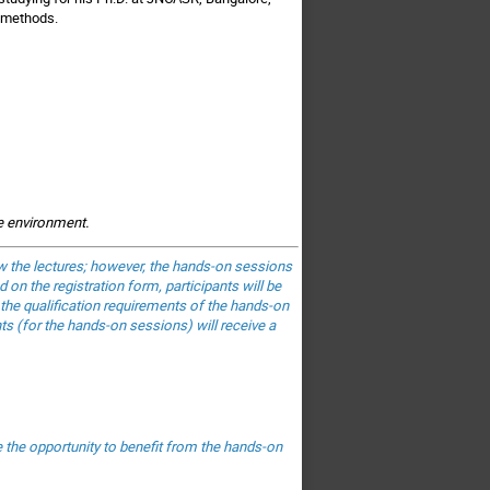
 methods.
he environment.
low the lectures; however, the hands-on sessions
 on the registration form, participants will be
 the qualification requirements of the hands-on
nts (for the hands-on sessions) will receive a
e the opportunity to benefit from the hands-on