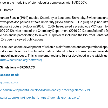
ience in the modeling of biomolecular complexes with HADDOCK
J.J Bonvin
xandre Bonvin (1964) studied Chemistry at Lausanne University, Switzerland and 
r two post-doc periods at Yale University (USA) and the ETHZ (CH) he joined Ut
tional structural biology in 2009. In 2006, he received a prestigious VICI grant
009-2012), vice head of the Chemistry Department (2010-2012) and Scientific Dir
 has and is participating to several EU projects including the BioExcel Center o
r 275 peer-reviewed publications.
p focuses on the development of reliable bioinformatics and computational app
 at atomic level. For this, bioinformatics data, structural information and avail
e modelling process. This is implemented and further developed in the widely 
s
(
http://bonvinlab.org/software
).
s Simulations – GROMACS
lications used:
.gromacs.org/
uiuc.edu/Development/Download/download.cgi?PackageName=VMD
torials.com/gmx/index.html
,
https://tutorials.gromacs.org/