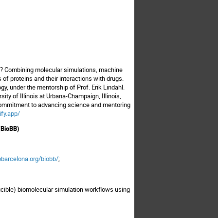
ife? Combining molecular simulations, machine
 of proteins and their interactions with drugs.
y, under the mentorship of Prof. Erik Lindahl.
ty of Illinois at Urbana-Champaign, Illinois,
s commitment to advancing science and mentoring
ify.app/
(BioBB)
bbarcelona.org/biobb/
;
ucible) biomolecular simulation workflows using