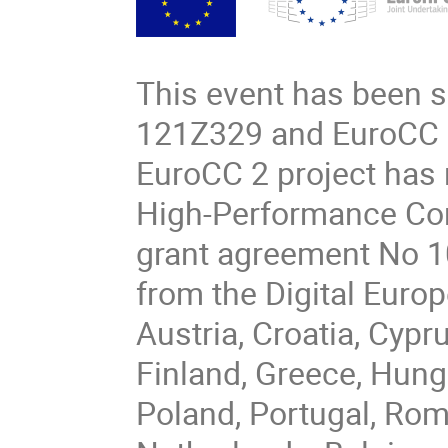
This event has been 
121Z329 and EuroCC 
EuroCC 2 project has
High-Performance Com
grant agreement No 1
from the Digital Eur
Austria, Croatia, Cypr
Finland, Greece, Hungar
Poland, Portugal, Rom