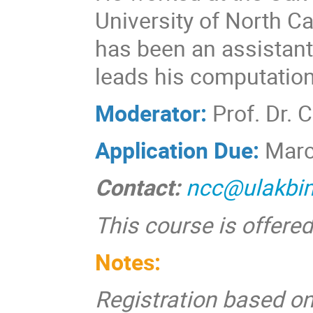
University of North C
has been an assistant
leads his computation
Moderator:
Prof. Dr. 
Application Due:
Marc
Contact:
ncc@ulakbim
This course is offered
Notes:
Registration based on 