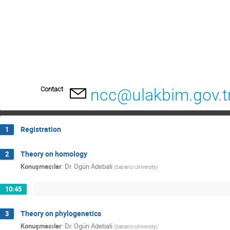
Contact
ncc@ulakbim.gov.t
Registration
1
Theory on homology
2
Konuşmacılar
:
Dr.
Ogün Adebali
(
Sabancı University
)
10:45
Theory on phylogenetics
3
Konuşmacılar
:
Dr.
Ogün Adebali
(
Sabancı University
)