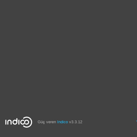
Güç veren
Indico
v3.3.12