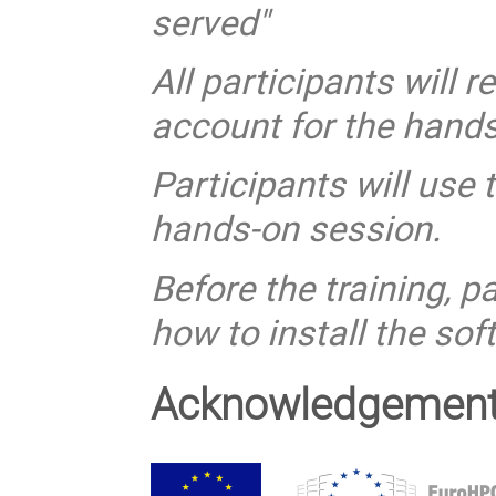
served"
All participants will 
account for the hand
Participants will use 
hands-on session.
Before the training, p
how to install the so
Acknowledgemen