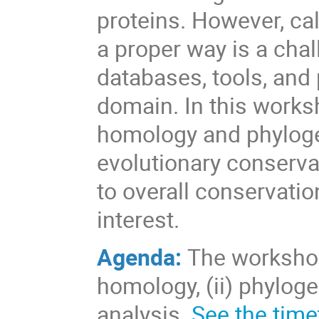
proteins. However, cal
a proper way is a chal
databases, tools, and
domain. In this worksh
homology and phylogen
evolutionary conserva
to overall conservati
interest.
Agenda:
The workshop 
homology, (ii) phyloge
analysis.
See the time