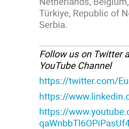
Netherlands, Belgium,
Türkiye, Republic of 
Serbia.
Follow us on Twitter 
YouTube Channel
https://twitter.com/
https://www.linkedin
https://www.youtube
qaWnbbTl6OPiPasUf4t