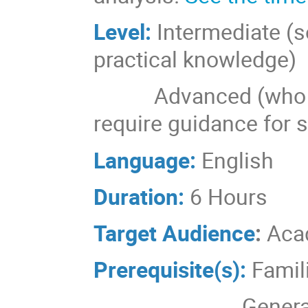
Level:
Intermediate (
practical knowledge)
Advanced (who are 
require guidance for 
Language:
English
Duration:
6 Hours
Target Audience
:
Aca
Prerequisite(s):
Famil
Genera