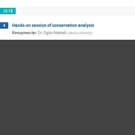
12:15
Hands-on session of conservation analysis
4
Konuşmacılar
:
Dr.
Ogün Adebali
(
Sabancı University
)