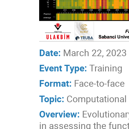
Date:
March 22, 2023
Event Type:
Training
Format:
Face-to-face
Topic:
Computational 
Overview:
Evolutionar
in assessing the func