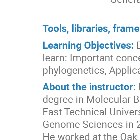
Tools, libraries, fra
Learning Objectives:
learn: Important conc
phylogenetics, Applic
About the instructor:
degree in Molecular B
East Technical Univers
Genome Sciences in 2
He worked at the Oak 