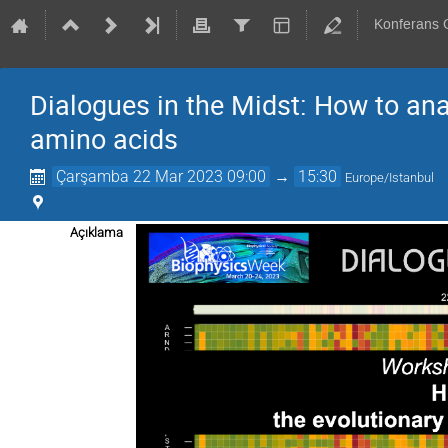
Konferans
Dialogues in the Midst: How to ana
amino acids
Çarşamba 22 Mar 2023 09:00
→
15:30
Europe/Istanbul
Açıklama