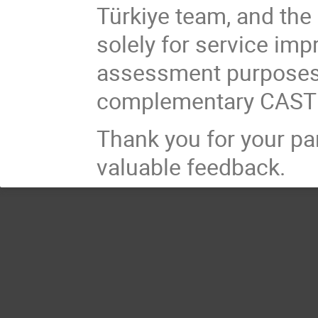
Türkiye team, and the 
solely for service im
assessment purposes 
complementary CASTI
Thank you for your par
valuable feedback.