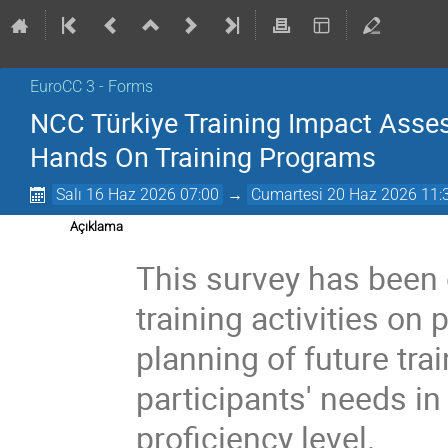
EuroCC 3 - Forms
NCC Türkiye Training Impact Asse
Hands On Training Programs
Salı 16 Haz 2026 07:00
→
Cumartesi 20 Haz 2026 11:
Açıklama
This survey has been 
training activities on
planning of future tr
participants' needs in
proficiency level.