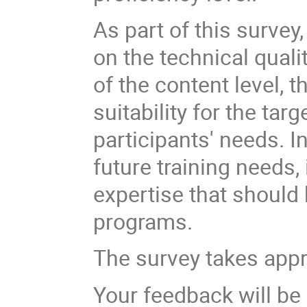
As part of this survey
on the technical quali
of the content level, t
suitability for the tar
participants' needs. In
future training needs,
expertise that should
programs.
The survey takes app
Your feedback will be